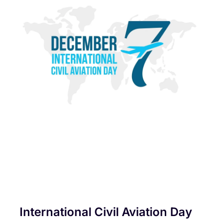
International Civil Aviation Day