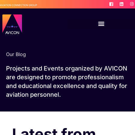
AVIATION CONNECTION GROUP
Our Blog
Projects and Events organized by AVICON
are designed to promote professionalism
and educational excellence and quality for
aviation personnel.
Latest from