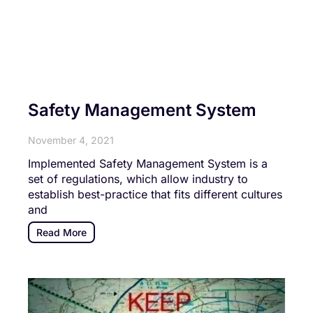
Safety Management System
November 4, 2021
Implemented Safety Management System is a
set of regulations, which allow industry to
establish best-practice that fits different cultures
and
Read More