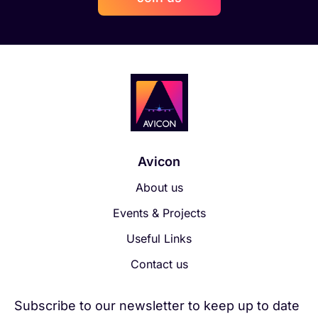
Avicon
About us
Events & Projects
Useful Links
Contact us
Subscribe to our newsletter to keep up to date