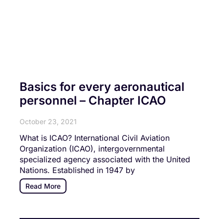
Basics for every aeronautical
personnel – Chapter ICAO
October 23, 2021
What is ICAO? International Civil Aviation
Organization (ICAO), intergovernmental
specialized agency associated with the United
Nations. Established in 1947 by
Read More