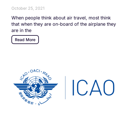
October 25, 2021
When people think about air travel, most think
that when they are on-board of the airplane they
are in the
Read More