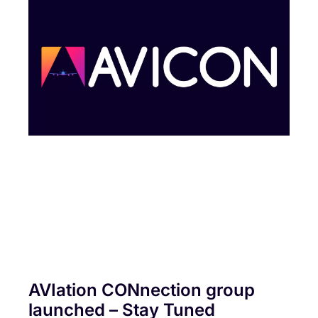
AVIation CONnection group
launched – Stay Tuned