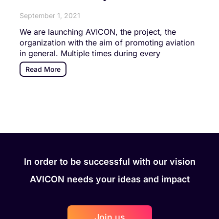
September 1, 2021
We are launching AVICON, the project, the
organization with the aim of promoting aviation
in general. Multiple times during every
Read More
In order to be successful with our vision
AVICON needs your ideas and impact
Join us