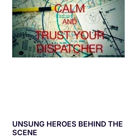
UNSUNG HEROES BEHIND THE
SCENE