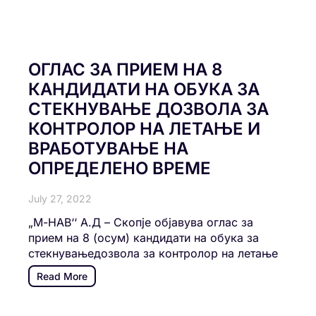
ОГЛАС ЗА ПРИЕМ НА 8
КАНДИДАТИ НА ОБУКА ЗА
СТЕКНУВАЊЕ ДОЗВОЛА ЗА
КОНТРОЛОР НА ЛЕТАЊЕ И
ВРАБОТУВАЊЕ НА
ОПРЕДЕЛЕНО ВРЕМЕ
July 27, 2022
„М-НАВ‘‘ А.Д – Скопје објавува оглас за
прием на 8 (осум) кандидати на обука за
стекнувањедозвола за контролор на летање
Read More