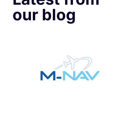
our blog