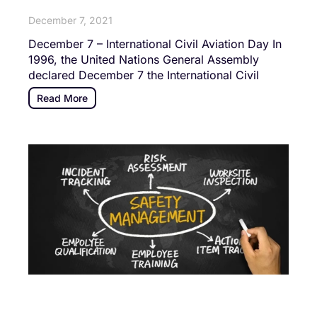
December 7, 2021
December 7 – International Civil Aviation Day In
1996, the United Nations General Assembly
declared December 7 the International Civil
Read More