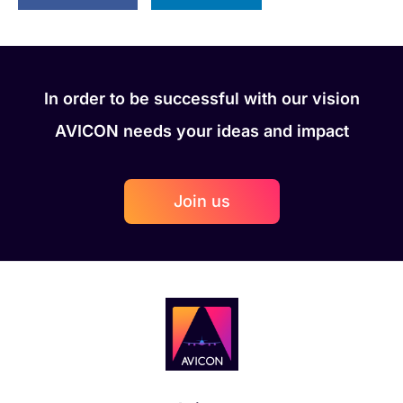
In order to be successful with our vision
AVICON needs your ideas and impact
Join us