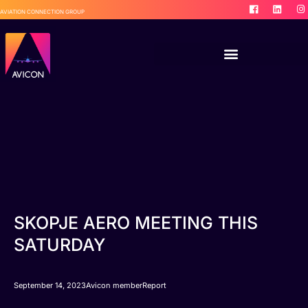
AVIATION CONNECTION GROUP
SKOPJE AERO MEETING THIS
SATURDAY
September 14, 2023
Avicon member
Report