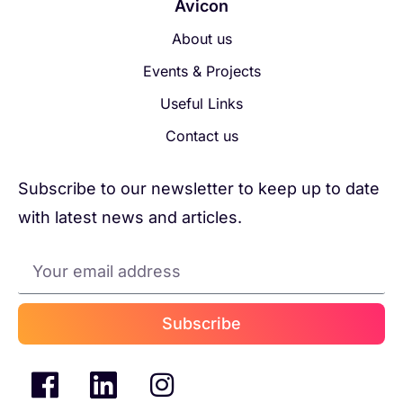
Avicon
About us
Events & Projects
Useful Links
Contact us
Subscribe to our newsletter to keep up to date
with latest news and articles.
Subscribe