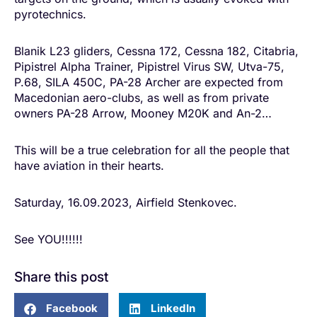
pyrotechnics.
Blanik L23 gliders, Cessna 172, Cessna 182, Citabria,
Pipistrel Alpha Trainer, Pipistrel Virus SW, Utva-75,
P.68, SILA 450C, PA-28 Archer are expected from
Macedonian aero-clubs, as well as from private
owners PA-28 Arrow, Mooney M20K and An-2…
This will be a true celebration for all the people that
have aviation in their hearts.
Saturday, 16.09.2023, Airfield Stenkovec.
See YOU!!!!!!
Share this post
Facebook
LinkedIn