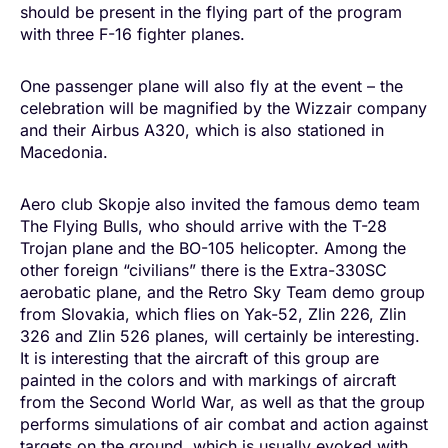
should be present in the flying part of the program
with three F-16 fighter planes.
One passenger plane will also fly at the event – the
celebration will be magnified by the Wizzair company
and their Airbus A320, which is also stationed in
Macedonia.
Aero club Skopje also invited the famous demo team
The Flying Bulls, who should arrive with the T-28
Trojan plane and the BO-105 helicopter. Among the
other foreign “civilians” there is the Extra-330SC
aerobatic plane, and the Retro Sky Team demo group
from Slovakia, which flies on Yak-52, Zlin 226, Zlin
326 and Zlin 526 planes, will certainly be interesting.
It is interesting that the aircraft of this group are
painted in the colors and with markings of aircraft
from the Second World War, as well as that the group
performs simulations of air combat and action against
targets on the ground, which is usually evoked with