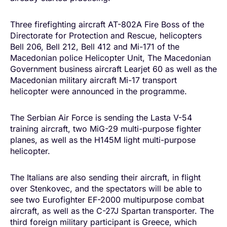
Three firefighting aircraft AT-802A Fire Boss of the
Directorate for Protection and Rescue, helicopters
Bell 206, Bell 212, Bell 412 and Mi-171 of the
Macedonian police Helicopter Unit, The Macedonian
Government business aircraft Learjet 60 as well as the
Macedonian military aircraft Mi-17 transport
helicopter were announced in the programme.
The Serbian Air Force is sending the Lasta V-54
training aircraft, two MiG-29 multi-purpose fighter
planes, as well as the H145M light multi-purpose
helicopter.
The Italians are also sending their aircraft, in flight
over Stenkovec, and the spectators will be able to
see two Eurofighter EF-2000 multipurpose combat
aircraft, as well as the C-27J Spartan transporter. The
third foreign military participant is Greece, which