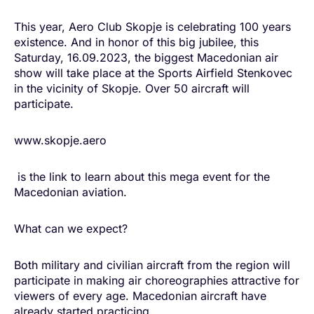
This year, Aero Club Skopje is celebrating 100 years
existence. And in honor of this big jubilee, this
Saturday, 16.09.2023, the biggest Macedonian air
show will take place at the Sports Airfield Stenkovec
in the vicinity of Skopje. Over 50 aircraft will
participate.
www.skopje.aero
is the link to learn about this mega event for the
Macedonian aviation.
What can we expect?
Both military and civilian aircraft from the region will
participate in making air choreographies attractive for
viewers of every age. Macedonian aircraft have
already started practicing.