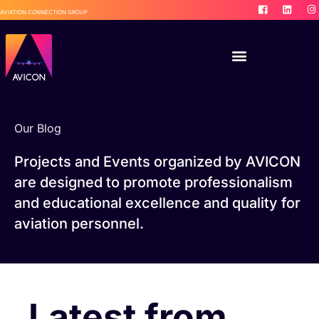
AVIATION CONNECTION GROUP
Our Blog
Projects and Events organized by AVICON
are designed to promote professionalism
and educational excellence and quality for
aviation personnel.
Latest from