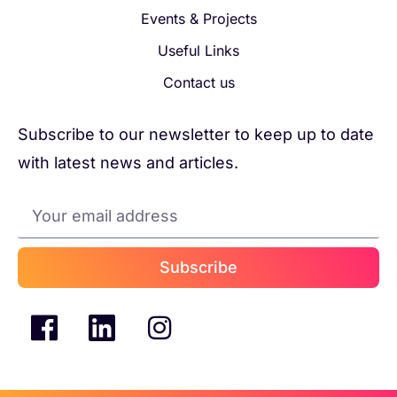
Events & Projects
Useful Links
Contact us
Subscribe to our newsletter to keep up to date
with latest news and articles.
Subscribe