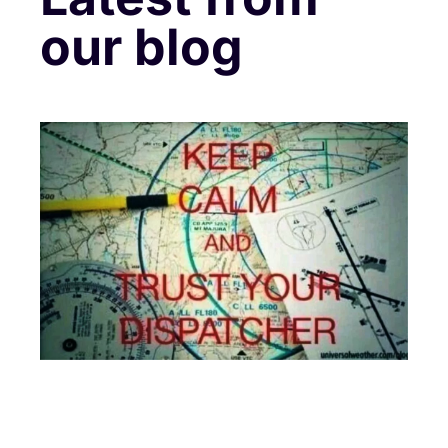
our blog