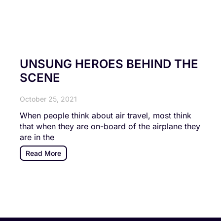
UNSUNG HEROES BEHIND THE
SCENE
October 25, 2021
When people think about air travel, most think
that when they are on-board of the airplane they
are in the
Read More