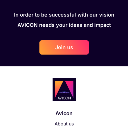
In order to be successful with our vision
AVICON needs your ideas and impact
Join us
Avicon
About us